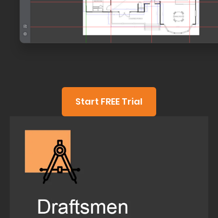
Start FREE Trial