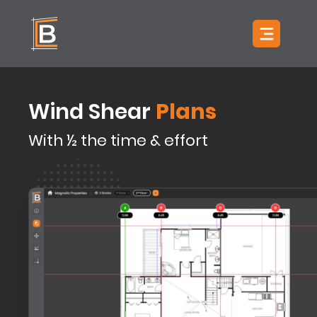
Skip to content
Open main 
Plans
Wind Shear
With ½ the time & effort