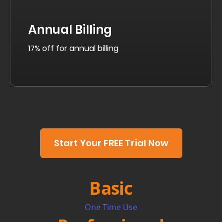
Annual Billing
17% off for annual billing
Start Your FREE Trial Now
Basic
One Time Use