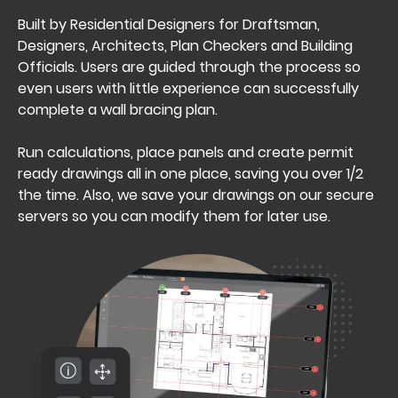
Built by Residential Designers for Draftsman,
Designers, Architects, Plan Checkers and Building
Officials. Users are guided through the process so
even users with little experience can successfully
complete a wall bracing plan.
Run calculations, place panels and create permit
ready drawings all in one place, saving you over 1/2
the time. Also, we save your drawings on our secure
servers so you can modify them for later use.