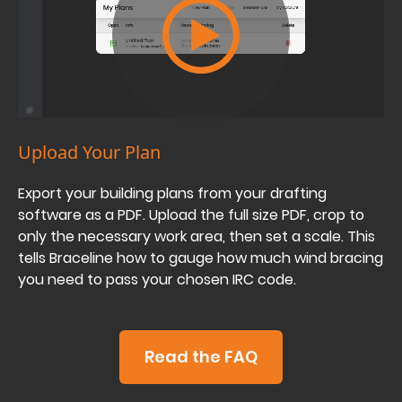
Upload Your Plan
Export your building plans from your drafting
software as a PDF. Upload the full size PDF, crop to
only the necessary work area, then set a scale. This
tells Braceline how to gauge how much wind bracing
you need to pass your chosen IRC code.
Read the FAQ