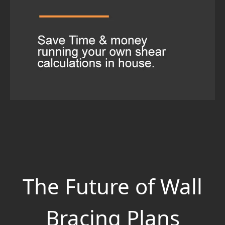
The Future of Wall
Bracing Plans