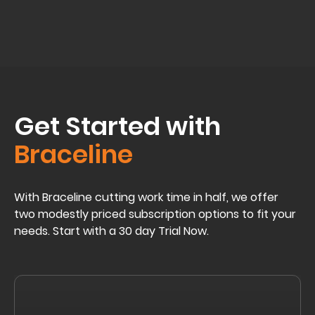
Get Started with
Braceline
With Braceline cutting work time in half, we offer
two modestly priced subscription options to fit your
needs. Start with a 30 day Trial Now.