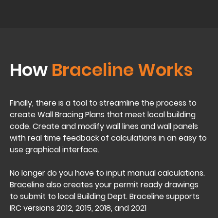
How
Braceline Works
Finally, there is a tool to streamline the process to
create Wall Bracing Plans that meet local building
code. Create and modify wall lines and wall panels
with real time feedback of calculations in an easy to
use graphical interface.
No longer do you have to input manual calculations.
Braceline also creates your permit ready drawings
to submit to local Building Dept. Braceline supports
IRC versions 2012, 2015, 2018, and 2021