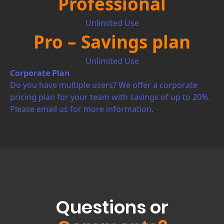
Professional
Unlimited Use
Pro – Savings plan
Unlimited Use
Corporate Plan
Do you have multiple users? We offer a corporate
pricing plan for your team with savings of up to 20%.
Please email us for more information.
Questions or