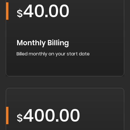
40.00
$
Monthly Billing
Billed monthly on your start date
400.00
$