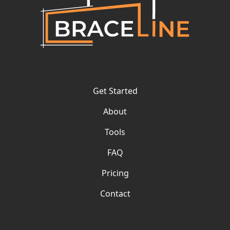
Get Started
About
Tools
FAQ
Pricing
Contact