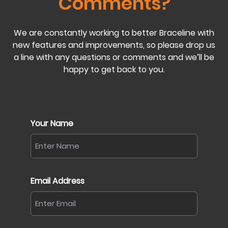
Comments?
We are constantly working to better Braceline with
new features and improvements, so please drop us
a line with any questions or comments and we’ll be
happy to get back to you.
Your Name
Email Address