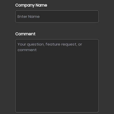
Company Name
Comment