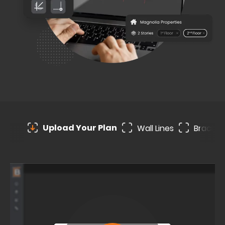
Upload Your Plan
Wall Lines
Bracing